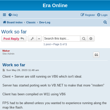
Era Online
FAQ
Register
Login
S
Board index
Classic
Dev-Log
e
Work so far
a
Search
Advanced s
Post Reply
r
1 post • Page
1
of
1
c
Makar
h
Site Admin
Work so far
P
Sun May 28, 2023 11:48 am
o
s
Client + Server are still running on VB6 which isn't ideal.
t
Server has started porting work to VB.NET to make that more "modern"
Client has been compiled on W11 using VB6
FPS had to be altered unless you wanted to experience running along the
map like flash.