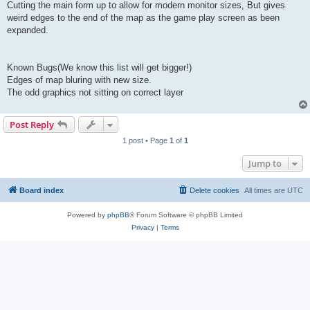
Cutting the main form up to allow for modern monitor sizes, But gives
weird edges to the end of the map as the game play screen as been
expanded.
Known Bugs(We know this list will get bigger!)
Edges of map bluring with new size.
The odd graphics not sitting on correct layer
Post Reply
1 post • Page
1
of
1
Jump to
Board index
Delete cookies
All times are
UTC
Powered by
phpBB
® Forum Software © phpBB Limited
Privacy
|
Terms