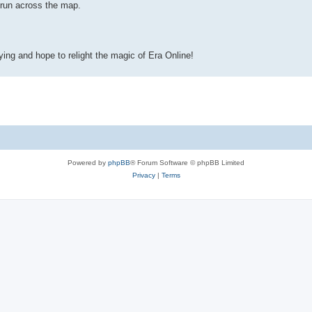
run across the map.
ying and hope to relight the magic of Era Online!
Powered by
phpBB
® Forum Software © phpBB Limited
Privacy
|
Terms