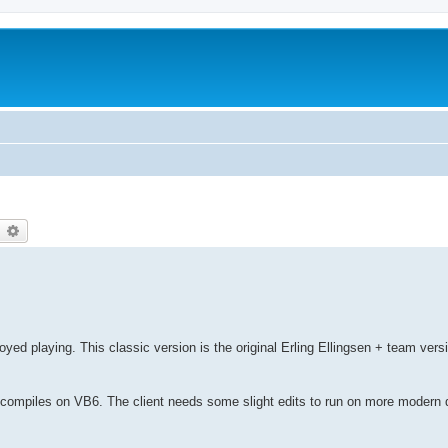
earch
Advanced search
oyed playing. This classic version is the original Erling Ellingsen + team vers
ll compiles on VB6. The client needs some slight edits to run on more modern