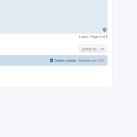
T
o
1 post • Page
1
of
1
p
Jump to
Delete cookies
All times are
UTC