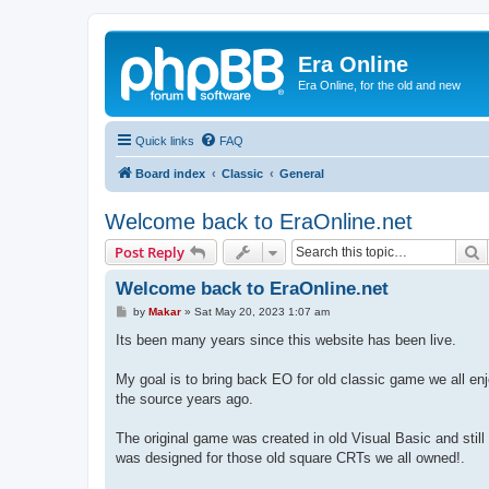
Era Online
Era Online, for the old and new
Quick links
FAQ
Board index
Classic
General
Welcome back to EraOnline.net
S
Post Reply
Welcome back to EraOnline.net
P
by
Makar
»
Sat May 20, 2023 1:07 am
o
s
Its been many years since this website has been live.
t
My goal is to bring back EO for old classic game we all enj
the source years ago.
The original game was created in old Visual Basic and sti
was designed for those old square CRTs we all owned!.