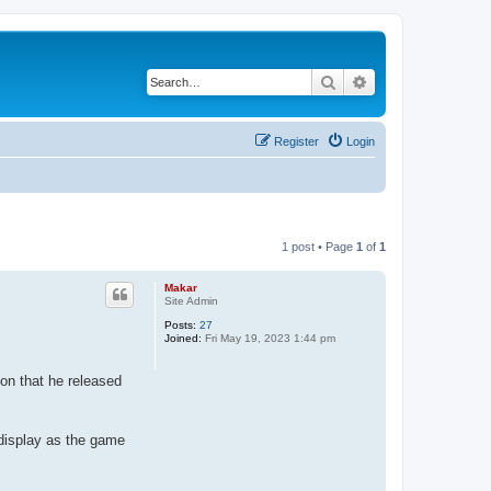
Search
Advanced search
Register
Login
1 post • Page
1
of
1
Makar
Site Admin
Posts:
27
Joined:
Fri May 19, 2023 1:44 pm
ion that he released
 display as the game