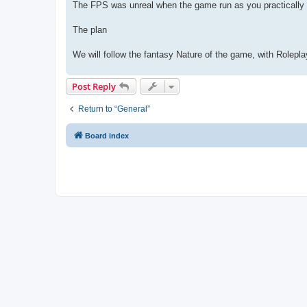
The FPS was unreal when the game run as you practically 
The plan
We will follow the fantasy Nature of the game, with Rolepla
Post Reply
Return to “General”
Board index