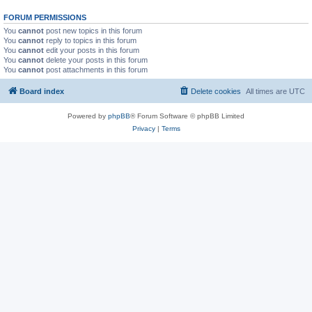
FORUM PERMISSIONS
You
cannot
post new topics in this forum
You
cannot
reply to topics in this forum
You
cannot
edit your posts in this forum
You
cannot
delete your posts in this forum
You
cannot
post attachments in this forum
Board index
Delete cookies
All times are
UTC
Powered by
phpBB
® Forum Software © phpBB Limited
Privacy
|
Terms