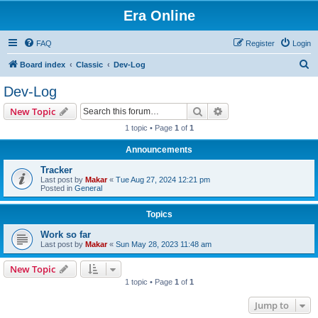
Era Online
FAQ
Register
Login
S
Board index
Classic
Dev-Log
e
Dev-Log
a
Search
Advanced search
New Topic
r
1 topic • Page
1
of
1
c
Announcements
h
Tracker
Last post by
Makar
«
Tue Aug 27, 2024 12:21 pm
Posted in
General
Topics
Work so far
Last post by
Makar
«
Sun May 28, 2023 11:48 am
New Topic
1 topic • Page
1
of
1
Jump to