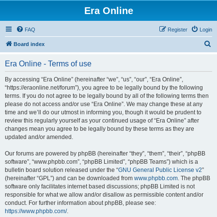
Era Online
FAQ
Register
Login
S
Board index
e
Era Online - Terms of use
a
r
By accessing “Era Online” (hereinafter “we”, “us”, “our”, “Era Online”,
“https://eraonline.net/forum”), you agree to be legally bound by the following
c
terms. If you do not agree to be legally bound by all of the following terms then
h
please do not access and/or use “Era Online”. We may change these at any
time and we’ll do our utmost in informing you, though it would be prudent to
review this regularly yourself as your continued usage of “Era Online” after
changes mean you agree to be legally bound by these terms as they are
updated and/or amended.
Our forums are powered by phpBB (hereinafter “they”, “them”, “their”, “phpBB
software”, “www.phpbb.com”, “phpBB Limited”, “phpBB Teams”) which is a
bulletin board solution released under the “
GNU General Public License v2
”
(hereinafter “GPL”) and can be downloaded from
www.phpbb.com
. The phpBB
software only facilitates internet based discussions; phpBB Limited is not
responsible for what we allow and/or disallow as permissible content and/or
conduct. For further information about phpBB, please see:
https://www.phpbb.com/
.