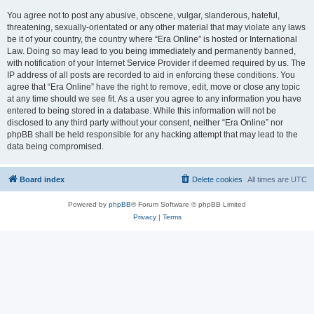
You agree not to post any abusive, obscene, vulgar, slanderous, hateful,
threatening, sexually-orientated or any other material that may violate any laws
be it of your country, the country where “Era Online” is hosted or International
Law. Doing so may lead to you being immediately and permanently banned,
with notification of your Internet Service Provider if deemed required by us. The
IP address of all posts are recorded to aid in enforcing these conditions. You
agree that “Era Online” have the right to remove, edit, move or close any topic
at any time should we see fit. As a user you agree to any information you have
entered to being stored in a database. While this information will not be
disclosed to any third party without your consent, neither “Era Online” nor
phpBB shall be held responsible for any hacking attempt that may lead to the
data being compromised.
Board index
Delete cookies
All times are
UTC
Powered by
phpBB
® Forum Software © phpBB Limited
Privacy
|
Terms