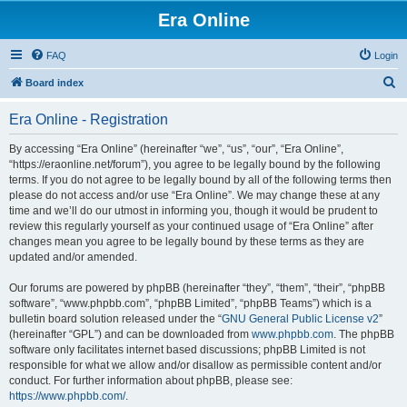
Era Online
FAQ
Login
S
Board index
e
Era Online - Registration
a
r
By accessing “Era Online” (hereinafter “we”, “us”, “our”, “Era Online”,
“https://eraonline.net/forum”), you agree to be legally bound by the following
c
terms. If you do not agree to be legally bound by all of the following terms then
h
please do not access and/or use “Era Online”. We may change these at any
time and we’ll do our utmost in informing you, though it would be prudent to
review this regularly yourself as your continued usage of “Era Online” after
changes mean you agree to be legally bound by these terms as they are
updated and/or amended.
Our forums are powered by phpBB (hereinafter “they”, “them”, “their”, “phpBB
software”, “www.phpbb.com”, “phpBB Limited”, “phpBB Teams”) which is a
bulletin board solution released under the “
GNU General Public License v2
”
(hereinafter “GPL”) and can be downloaded from
www.phpbb.com
. The phpBB
software only facilitates internet based discussions; phpBB Limited is not
responsible for what we allow and/or disallow as permissible content and/or
conduct. For further information about phpBB, please see:
https://www.phpbb.com/
.