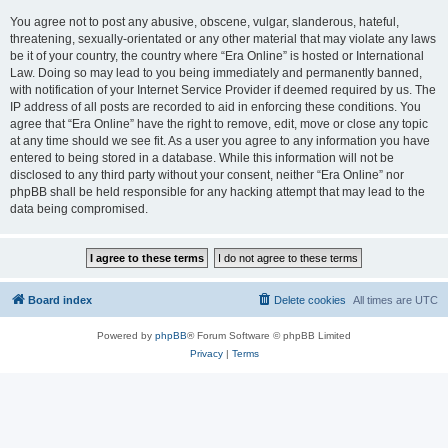
You agree not to post any abusive, obscene, vulgar, slanderous, hateful,
threatening, sexually-orientated or any other material that may violate any laws
be it of your country, the country where “Era Online” is hosted or International
Law. Doing so may lead to you being immediately and permanently banned,
with notification of your Internet Service Provider if deemed required by us. The
IP address of all posts are recorded to aid in enforcing these conditions. You
agree that “Era Online” have the right to remove, edit, move or close any topic
at any time should we see fit. As a user you agree to any information you have
entered to being stored in a database. While this information will not be
disclosed to any third party without your consent, neither “Era Online” nor
phpBB shall be held responsible for any hacking attempt that may lead to the
data being compromised.
Board index
Delete cookies
All times are
UTC
Powered by
phpBB
® Forum Software © phpBB Limited
Privacy
|
Terms