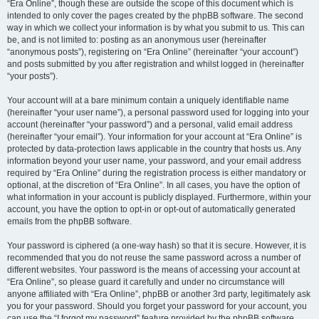
“Era Online”, though these are outside the scope of this document which is
intended to only cover the pages created by the phpBB software. The second
way in which we collect your information is by what you submit to us. This can
be, and is not limited to: posting as an anonymous user (hereinafter
“anonymous posts”), registering on “Era Online” (hereinafter “your account”)
and posts submitted by you after registration and whilst logged in (hereinafter
“your posts”).
Your account will at a bare minimum contain a uniquely identifiable name
(hereinafter “your user name”), a personal password used for logging into your
account (hereinafter “your password”) and a personal, valid email address
(hereinafter “your email”). Your information for your account at “Era Online” is
protected by data-protection laws applicable in the country that hosts us. Any
information beyond your user name, your password, and your email address
required by “Era Online” during the registration process is either mandatory or
optional, at the discretion of “Era Online”. In all cases, you have the option of
what information in your account is publicly displayed. Furthermore, within your
account, you have the option to opt-in or opt-out of automatically generated
emails from the phpBB software.
Your password is ciphered (a one-way hash) so that it is secure. However, it is
recommended that you do not reuse the same password across a number of
different websites. Your password is the means of accessing your account at
“Era Online”, so please guard it carefully and under no circumstance will
anyone affiliated with “Era Online”, phpBB or another 3rd party, legitimately ask
you for your password. Should you forget your password for your account, you
can use the “I forgot my password” feature provided by the phpBB software.