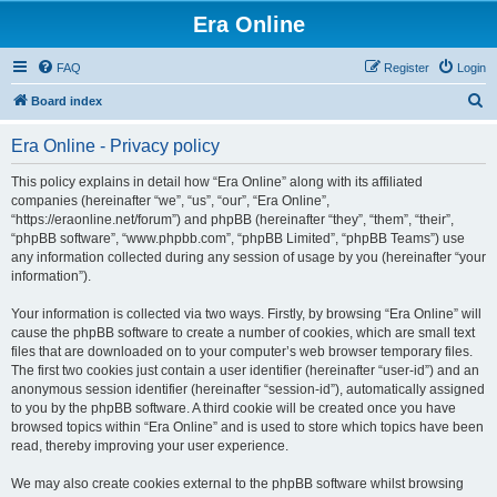
Era Online
FAQ
Register
Login
S
Board index
e
Era Online - Privacy policy
a
r
This policy explains in detail how “Era Online” along with its affiliated
companies (hereinafter “we”, “us”, “our”, “Era Online”,
c
“https://eraonline.net/forum”) and phpBB (hereinafter “they”, “them”, “their”,
h
“phpBB software”, “www.phpbb.com”, “phpBB Limited”, “phpBB Teams”) use
any information collected during any session of usage by you (hereinafter “your
information”).
Your information is collected via two ways. Firstly, by browsing “Era Online” will
cause the phpBB software to create a number of cookies, which are small text
files that are downloaded on to your computer’s web browser temporary files.
The first two cookies just contain a user identifier (hereinafter “user-id”) and an
anonymous session identifier (hereinafter “session-id”), automatically assigned
to you by the phpBB software. A third cookie will be created once you have
browsed topics within “Era Online” and is used to store which topics have been
read, thereby improving your user experience.
We may also create cookies external to the phpBB software whilst browsing