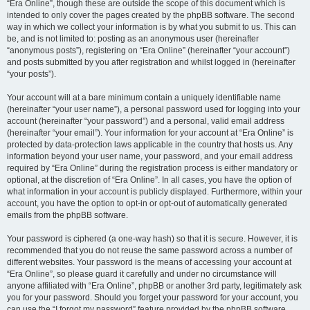
“Era Online”, though these are outside the scope of this document which is
intended to only cover the pages created by the phpBB software. The second
way in which we collect your information is by what you submit to us. This can
be, and is not limited to: posting as an anonymous user (hereinafter
“anonymous posts”), registering on “Era Online” (hereinafter “your account”)
and posts submitted by you after registration and whilst logged in (hereinafter
“your posts”).
Your account will at a bare minimum contain a uniquely identifiable name
(hereinafter “your user name”), a personal password used for logging into your
account (hereinafter “your password”) and a personal, valid email address
(hereinafter “your email”). Your information for your account at “Era Online” is
protected by data-protection laws applicable in the country that hosts us. Any
information beyond your user name, your password, and your email address
required by “Era Online” during the registration process is either mandatory or
optional, at the discretion of “Era Online”. In all cases, you have the option of
what information in your account is publicly displayed. Furthermore, within your
account, you have the option to opt-in or opt-out of automatically generated
emails from the phpBB software.
Your password is ciphered (a one-way hash) so that it is secure. However, it is
recommended that you do not reuse the same password across a number of
different websites. Your password is the means of accessing your account at
“Era Online”, so please guard it carefully and under no circumstance will
anyone affiliated with “Era Online”, phpBB or another 3rd party, legitimately ask
you for your password. Should you forget your password for your account, you
can use the “I forgot my password” feature provided by the phpBB software.