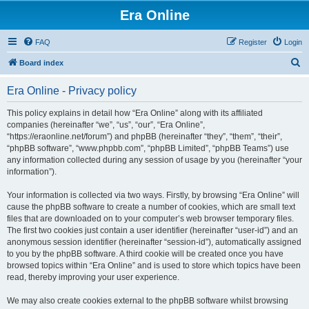
Era Online
FAQ
Register
Login
S
Board index
e
Era Online - Privacy policy
a
r
This policy explains in detail how “Era Online” along with its affiliated
companies (hereinafter “we”, “us”, “our”, “Era Online”,
c
“https://eraonline.net/forum”) and phpBB (hereinafter “they”, “them”, “their”,
h
“phpBB software”, “www.phpbb.com”, “phpBB Limited”, “phpBB Teams”) use
any information collected during any session of usage by you (hereinafter “your
information”).
Your information is collected via two ways. Firstly, by browsing “Era Online” will
cause the phpBB software to create a number of cookies, which are small text
files that are downloaded on to your computer’s web browser temporary files.
The first two cookies just contain a user identifier (hereinafter “user-id”) and an
anonymous session identifier (hereinafter “session-id”), automatically assigned
to you by the phpBB software. A third cookie will be created once you have
browsed topics within “Era Online” and is used to store which topics have been
read, thereby improving your user experience.
We may also create cookies external to the phpBB software whilst browsing