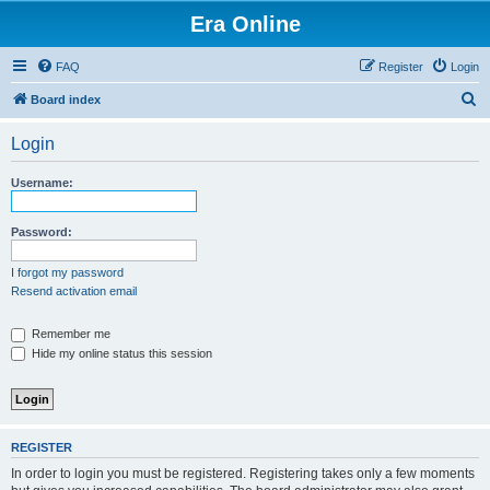
Era Online
FAQ
Register
Login
S
Board index
e
Login
a
r
Username:
c
h
Password:
I forgot my password
Resend activation email
Remember me
Hide my online status this session
REGISTER
In order to login you must be registered. Registering takes only a few moments