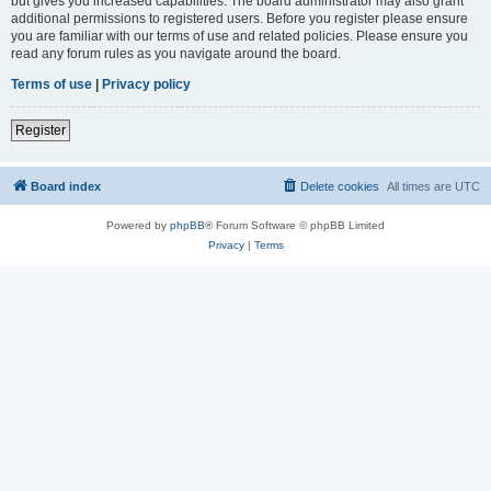
but gives you increased capabilities. The board administrator may also grant
additional permissions to registered users. Before you register please ensure
you are familiar with our terms of use and related policies. Please ensure you
read any forum rules as you navigate around the board.
Terms of use
|
Privacy policy
Register
Board index
Delete cookies
All times are
UTC
Powered by
phpBB
® Forum Software © phpBB Limited
Privacy
|
Terms