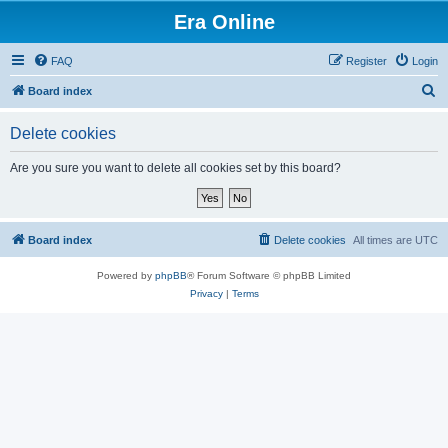
Era Online
FAQ
Register
Login
S
Board index
e
Delete cookies
a
r
Are you sure you want to delete all cookies set by this board?
c
h
Board index
Delete cookies
All times are
UTC
Powered by
phpBB
® Forum Software © phpBB Limited
Privacy
|
Terms