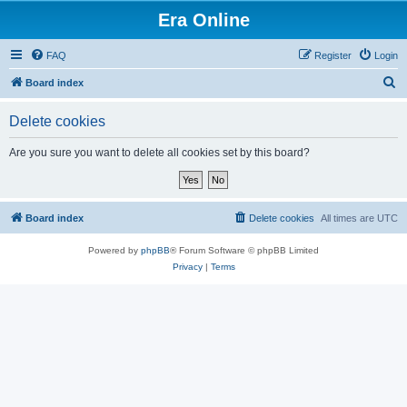
Era Online
FAQ
Register
Login
S
Board index
e
Delete cookies
a
r
Are you sure you want to delete all cookies set by this board?
c
h
Board index
Delete cookies
All times are
UTC
Powered by
phpBB
® Forum Software © phpBB Limited
Privacy
|
Terms