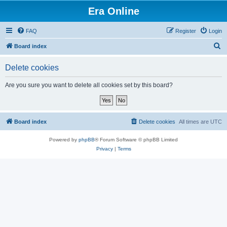
Era Online
FAQ
Register
Login
S
Board index
e
Delete cookies
a
r
Are you sure you want to delete all cookies set by this board?
c
h
Board index
Delete cookies
All times are
UTC
Powered by
phpBB
® Forum Software © phpBB Limited
Privacy
|
Terms