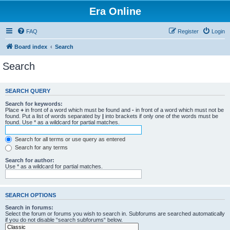
Era Online
FAQ
Register
Login
Board index
Search
Search
SEARCH QUERY
Search for keywords:
Place
+
in front of a word which must be found and
-
in front of a word which must not be
found. Put a list of words separated by
|
into brackets if only one of the words must be
found. Use * as a wildcard for partial matches.
Search for all terms or use query as entered
Search for any terms
Search for author:
Use * as a wildcard for partial matches.
SEARCH OPTIONS
Search in forums:
Select the forum or forums you wish to search in. Subforums are searched automatically
if you do not disable “search subforums“ below.