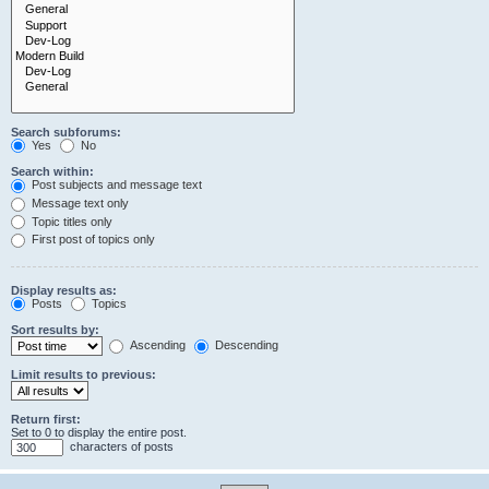
Search subforums:
Yes
No
Search within:
Post subjects and message text
Message text only
Topic titles only
First post of topics only
Display results as:
Posts
Topics
Sort results by:
Ascending
Descending
Limit results to previous:
Return first:
Set to 0 to display the entire post.
characters of posts