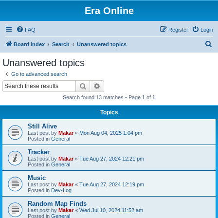
Era Online
FAQ
Register
Login
S
Board index
Search
Unanswered topics
e
Unanswered topics
a
Go to advanced search
r
Search
Advanced search
c
Search found 13 matches • Page
1
of
1
h
Topics
Still Alive
Last post by
Makar
«
Mon Aug 04, 2025 1:04 pm
Posted in
General
Tracker
Last post by
Makar
«
Tue Aug 27, 2024 12:21 pm
Posted in
General
Music
Last post by
Makar
«
Tue Aug 27, 2024 12:19 pm
Posted in
Dev-Log
Random Map Finds
Last post by
Makar
«
Wed Jul 10, 2024 11:52 am
Posted in
General