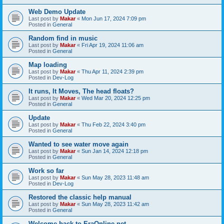
Web Demo Update
Last post by
Makar
«
Mon Jun 17, 2024 7:09 pm
Posted in
General
Random find in music
Last post by
Makar
«
Fri Apr 19, 2024 11:06 am
Posted in
General
Map loading
Last post by
Makar
«
Thu Apr 11, 2024 2:39 pm
Posted in
Dev-Log
It runs, It Moves, The head floats?
Last post by
Makar
«
Wed Mar 20, 2024 12:25 pm
Posted in
General
Update
Last post by
Makar
«
Thu Feb 22, 2024 3:40 pm
Posted in
General
Wanted to see water move again
Last post by
Makar
«
Sun Jan 14, 2024 12:18 pm
Posted in
General
Work so far
Last post by
Makar
«
Sun May 28, 2023 11:48 am
Posted in
Dev-Log
Restored the classic help manual
Last post by
Makar
«
Sun May 28, 2023 11:42 am
Posted in
General
Welcome back to EraOnline.net