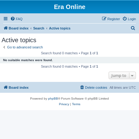
Era Online
FAQ
Register
Login
S
Board index
Search
Active topics
e
Active topics
a
Go to advanced search
r
Search found 0 matches • Page
1
of
1
c
No suitable matches were found.
h
Search found 0 matches • Page
1
of
1
Jump to
Board index
Delete cookies
All times are
UTC
Powered by
phpBB
® Forum Software © phpBB Limited
Privacy
|
Terms