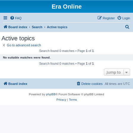
Era Online
FAQ
Register
Login
S
Board index
Search
Active topics
e
Active topics
a
Go to advanced search
r
Search found 0 matches • Page
1
of
1
c
No suitable matches were found.
h
Search found 0 matches • Page
1
of
1
Jump to
Board index
Delete cookies
All times are
UTC
Powered by
phpBB
® Forum Software © phpBB Limited
Privacy
|
Terms