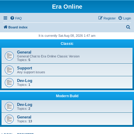
Era Online
FAQ
Register
Login
S
Board index
e
It is currently Sat Aug 08, 2026 1:47 am
a
Classic
r
General
c
General Chat to Era Online Classic Version
Topics:
5
h
Support
Any support issues
Dev-Log
Topics:
1
Modern Build
Dev-Log
Topics:
2
General
Topics:
13