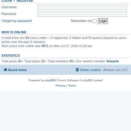
LOGIN
•
REGISTER
Username:
Password:
I forgot my password
Remember me
WHO IS ONLINE
In total there are
54
users online :: 0 registered, 0 hidden and 54 guests (based on users
active over the past 5 minutes)
Most users ever online was
8071
on Mon Jul 27, 2026 12:20 pm
STATISTICS
Total posts
35
• Total topics
23
• Total members
65
• Our newest member
Yowyow
Board index
Delete cookies
All times are
UTC
Powered by
phpBB
® Forum Software © phpBB Limited
Privacy
|
Terms