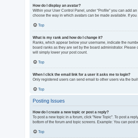
How do I display an avatar?
Within your User Control Panel, under “Profile” you can add an a
choose the way in which avatars can be made available. If you a
Top
What is my rank and how do I change it?
Ranks, which appear below your username, indicate the number o
board ranks as they are set by the board administrator. Please 
will simply lower your post count.
Top
When I click the email link for a user it asks me to login?
Only registered users can send email to other users via the buil
Top
Posting Issues
How do I create a new topic or post a reply?
To post a new topic in a forum, click "New Topic". To post a repl
bottom of the forum and topic screens. Example: You can post n
Top