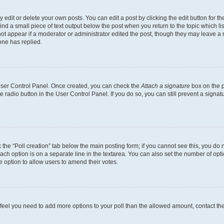
dit or delete your own posts. You can edit a post by clicking the edit button for the
ind a small piece of text output below the post when you return to the topic which li
not appear if a moderator or administrator edited the post, though they may leave a n
ne has replied.
 User Control Panel. Once created, you can check the
Attach a signature
box on the p
te radio button in the User Control Panel. If you do so, you can still prevent a sign
ck the “Poll creation” tab below the main posting form; if you cannot see this, you do 
each option is on a separate line in the textarea. You can also set the number of op
 the option to allow users to amend their votes.
you feel you need to add more options to your poll than the allowed amount, contact th