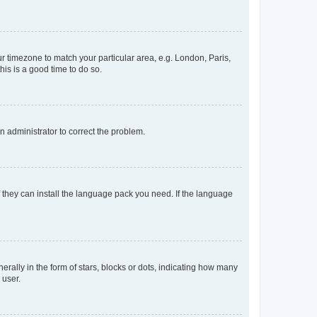
our timezone to match your particular area, e.g. London, Paris,
his is a good time to do so.
an administrator to correct the problem.
f they can install the language pack you need. If the language
lly in the form of stars, blocks or dots, indicating how many
 user.