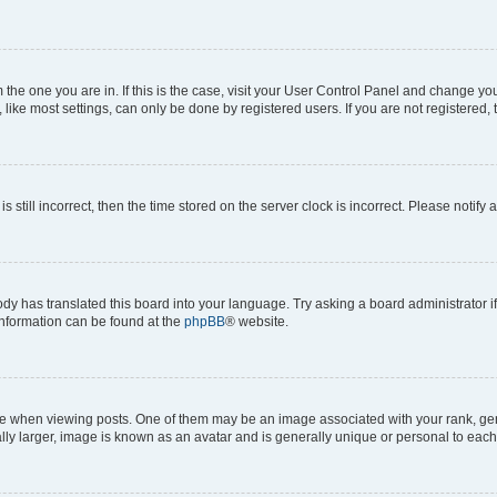
om the one you are in. If this is the case, visit your User Control Panel and change y
ike most settings, can only be done by registered users. If you are not registered, t
s still incorrect, then the time stored on the server clock is incorrect. Please notify 
ody has translated this board into your language. Try asking a board administrator i
 information can be found at the
phpBB
® website.
hen viewing posts. One of them may be an image associated with your rank, genera
ly larger, image is known as an avatar and is generally unique or personal to each