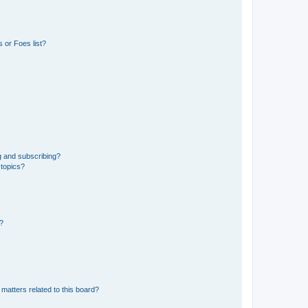
 or Foes list?
g and subscribing?
 topics?
d?
matters related to this board?