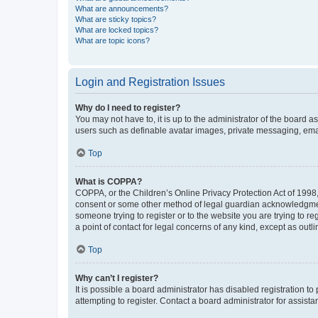
What are announcements?
What are sticky topics?
What are locked topics?
What are topic icons?
Login and Registration Issues
Why do I need to register?
You may not have to, it is up to the administrator of the board a
users such as definable avatar images, private messaging, email
Top
What is COPPA?
COPPA, or the Children’s Online Privacy Protection Act of 1998, 
consent or some other method of legal guardian acknowledgment, 
someone trying to register or to the website you are trying to r
a point of contact for legal concerns of any kind, except as outl
Top
Why can’t I register?
It is possible a board administrator has disabled registration 
attempting to register. Contact a board administrator for assista