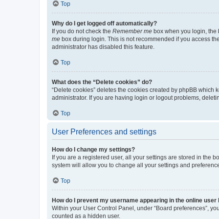
Top
Why do I get logged off automatically?
If you do not check the
Remember me
box when you login, the b
me
box during login. This is not recommended if you access the b
administrator has disabled this feature.
Top
What does the “Delete cookies” do?
“Delete cookies” deletes the cookies created by phpBB which k
administrator. If you are having login or logout problems, dele
Top
User Preferences and settings
How do I change my settings?
If you are a registered user, all your settings are stored in the
system will allow you to change all your settings and preferenc
Top
How do I prevent my username appearing in the online user l
Within your User Control Panel, under “Board preferences”, you 
counted as a hidden user.