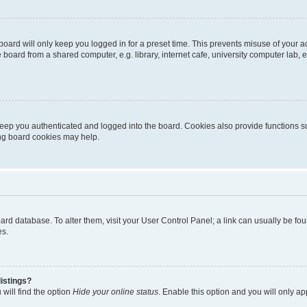
oard will only keep you logged in for a preset time. This prevents misuse of your 
oard from a shared computer, e.g. library, internet cafe, university computer lab, e
eep you authenticated and logged into the board. Cookies also provide functions s
ting board cookies may help.
 board database. To alter them, visit your User Control Panel; a link can usually be 
es.
istings?
will find the option
Hide your online status
. Enable this option and you will only a