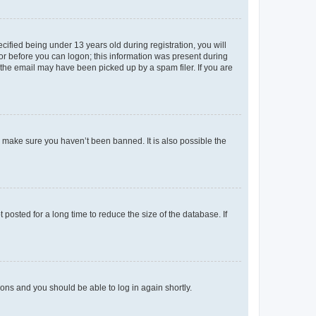
fied being under 13 years old during registration, you will
tor before you can logon; this information was present during
r the email may have been picked up by a spam filer. If you are
o make sure you haven’t been banned. It is also possible the
osted for a long time to reduce the size of the database. If
tions and you should be able to log in again shortly.