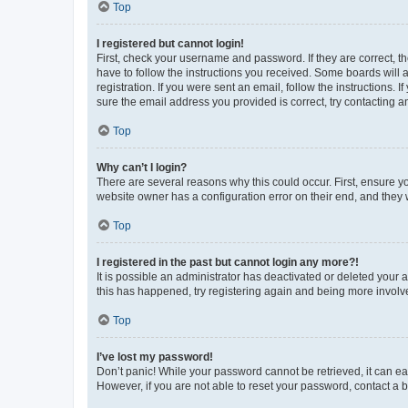
Top
I registered but cannot login!
First, check your username and password. If they are correct, 
have to follow the instructions you received. Some boards will a
registration. If you were sent an email, follow the instructions
sure the email address you provided is correct, try contacting a
Top
Why can’t I login?
There are several reasons why this could occur. First, ensure y
website owner has a configuration error on their end, and they w
Top
I registered in the past but cannot login any more?!
It is possible an administrator has deactivated or deleted your
this has happened, try registering again and being more involv
Top
I’ve lost my password!
Don’t panic! While your password cannot be retrieved, it can eas
However, if you are not able to reset your password, contact a b