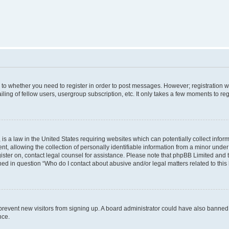
s to whether you need to register in order to post messages. However; registration wi
ing of fellow users, usergroup subscription, etc. It only takes a few moments to re
is a law in the United States requiring websites which can potentially collect infor
allowing the collection of personally identifiable information from a minor under th
egister on, contact legal counsel for assistance. Please note that phpBB Limited and
ined in question “Who do I contact about abusive and/or legal matters related to this
to prevent new visitors from signing up. A board administrator could have also bann
nce.