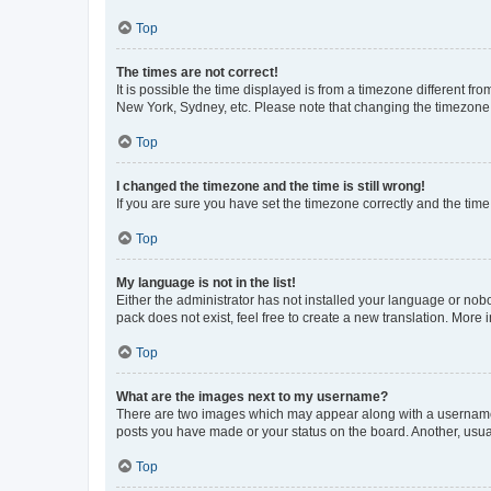
Top
The times are not correct!
It is possible the time displayed is from a timezone different fr
New York, Sydney, etc. Please note that changing the timezone, l
Top
I changed the timezone and the time is still wrong!
If you are sure you have set the timezone correctly and the time i
Top
My language is not in the list!
Either the administrator has not installed your language or nob
pack does not exist, feel free to create a new translation. More
Top
What are the images next to my username?
There are two images which may appear along with a username w
posts you have made or your status on the board. Another, usual
Top