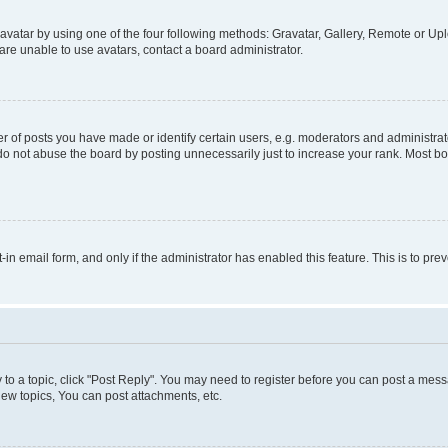
vatar by using one of the four following methods: Gravatar, Gallery, Remote or Uplo
re unable to use avatars, contact a board administrator.
f posts you have made or identify certain users, e.g. moderators and administrato
do not abuse the board by posting unnecessarily just to increase your rank. Most boa
t-in email form, and only if the administrator has enabled this feature. This is to 
y to a topic, click "Post Reply". You may need to register before you can post a messa
ew topics, You can post attachments, etc.