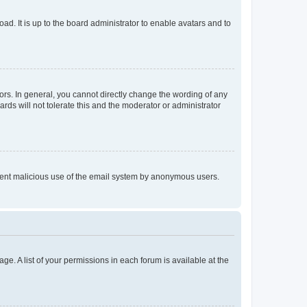
ad. It is up to the board administrator to enable avatars and to
rs. In general, you cannot directly change the wording of any
rds will not tolerate this and the moderator or administrator
prevent malicious use of the email system by anonymous users.
ge. A list of your permissions in each forum is available at the