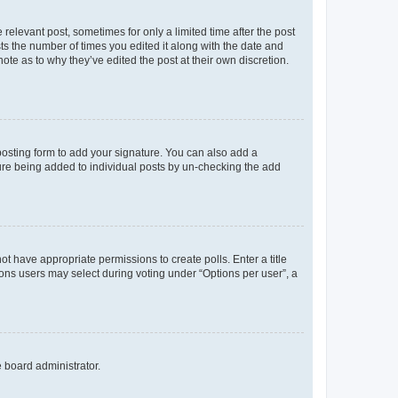
 relevant post, sometimes for only a limited time after the post
sts the number of times you edited it along with the date and
ote as to why they’ve edited the post at their own discretion.
osting form to add your signature. You can also add a
ature being added to individual posts by un-checking the add
not have appropriate permissions to create polls. Enter a title
tions users may select during voting under “Options per user”, a
e board administrator.