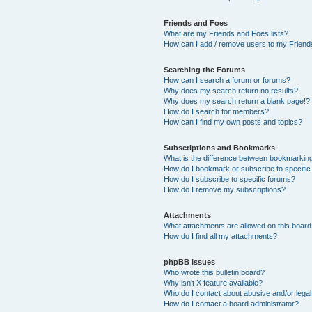
Friends and Foes
What are my Friends and Foes lists?
How can I add / remove users to my Friends
Searching the Forums
How can I search a forum or forums?
Why does my search return no results?
Why does my search return a blank page!?
How do I search for members?
How can I find my own posts and topics?
Subscriptions and Bookmarks
What is the difference between bookmarkin
How do I bookmark or subscribe to specific
How do I subscribe to specific forums?
How do I remove my subscriptions?
Attachments
What attachments are allowed on this boar
How do I find all my attachments?
phpBB Issues
Who wrote this bulletin board?
Why isn’t X feature available?
Who do I contact about abusive and/or legal 
How do I contact a board administrator?