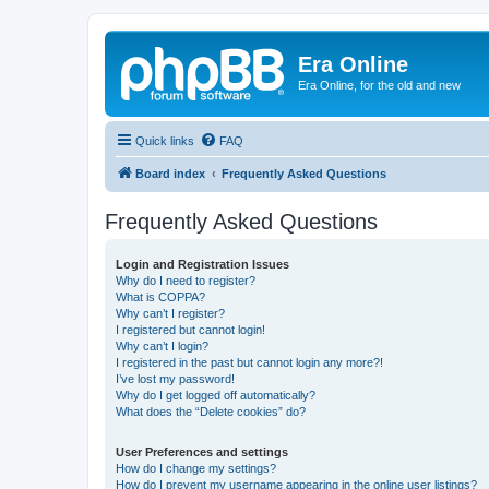
Era Online
Era Online, for the old and new
Quick links
FAQ
Board index
Frequently Asked Questions
Frequently Asked Questions
Login and Registration Issues
Why do I need to register?
What is COPPA?
Why can’t I register?
I registered but cannot login!
Why can’t I login?
I registered in the past but cannot login any more?!
I’ve lost my password!
Why do I get logged off automatically?
What does the “Delete cookies” do?
User Preferences and settings
How do I change my settings?
How do I prevent my username appearing in the online user listings?