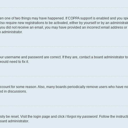
then one of two things may have happened. If COPPA support is enabled and you speci
lso require new registrations to be activated, either by yourself or by an administra
. If you did not receive an email, you may have provided an incorrect email address o
n administrator.
our username and password are correct. If they are, contact a board administrator t
ould need to fix it.
 account for some reason. Also, many boards periodically remove users who have not p
ed in discussions.
ily be reset. Visit the login page and click
I forgot my password
. Follow the instruc
oard administrator.