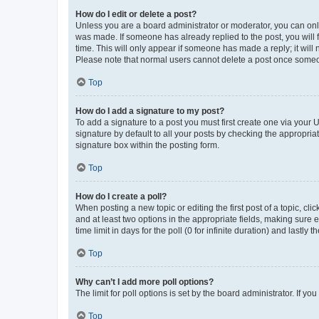
How do I edit or delete a post?
Unless you are a board administrator or moderator, you can only e
was made. If someone has already replied to the post, you will f
time. This will only appear if someone has made a reply; it will 
Please note that normal users cannot delete a post once someo
Top
How do I add a signature to my post?
To add a signature to a post you must first create one via your
signature by default to all your posts by checking the appropria
signature box within the posting form.
Top
How do I create a poll?
When posting a new topic or editing the first post of a topic, cli
and at least two options in the appropriate fields, making sure 
time limit in days for the poll (0 for infinite duration) and lastly
Top
Why can’t I add more poll options?
The limit for poll options is set by the board administrator. If 
Top