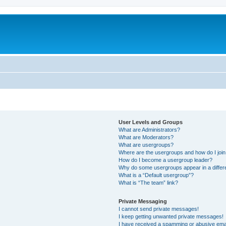
User Levels and Groups
What are Administrators?
What are Moderators?
What are usergroups?
Where are the usergroups and how do I joi
How do I become a usergroup leader?
Why do some usergroups appear in a differ
What is a “Default usergroup”?
What is “The team” link?
Private Messaging
I cannot send private messages!
I keep getting unwanted private messages!
I have received a spamming or abusive ema