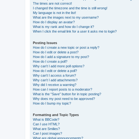
The times are not correct!
I changed the timezone and the time is still wrong!
My language is not in the list!
What are the images next to my username?
How do I display an avatar?
What is my rank and how do I change it?
When I click the email link for a user it asks me to login?
Posting Issues
How do I create a new topic or post a reply?
How do I edit or delete a post?
How do I add a signature to my post?
How do I create a poll?
Why can’t I add more poll options?
How do I edit or delete a poll?
Why can’t I access a forum?
Why can’t I add attachments?
Why did I receive a warning?
How can I report posts to a moderator?
What is the “Save” button for in topic posting?
Why does my post need to be approved?
How do I bump my topic?
Formatting and Topic Types
What is BBCode?
Can I use HTML?
What are Smilies?
Can I post images?
What are global announcements?