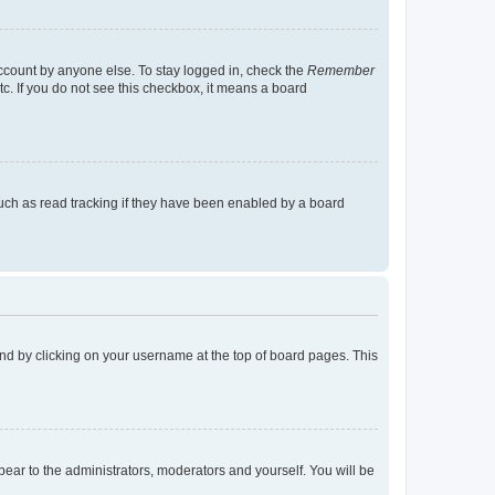
account by anyone else. To stay logged in, check the
Remember
tc. If you do not see this checkbox, it means a board
uch as read tracking if they have been enabled by a board
found by clicking on your username at the top of board pages. This
ppear to the administrators, moderators and yourself. You will be