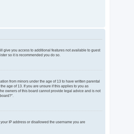
ll give you access to additional features not available to guest
gister so it is recommended you do so.
mation from minors under the age of 13 to have written parental
e age of 13. If you are unsure if this applies to you as
 the owners of this board cannot provide legal advice and is not
 board?”.
ed your IP address or disallowed the username you are