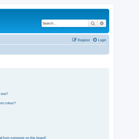
Search
Advanced search
Register
Login
n one?
ent colour?
il from someone on this board!